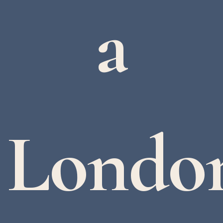
a
Londo