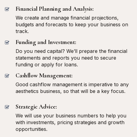
Financial Planning and Analysis:
We create and manage financial projections,
budgets and forecasts to keep your business on
track.
Funding and Investment:
Do you need capital? We’ll prepare the financial
statements and reports you need to secure
funding or apply for loans.
Cashflow Management:
Good cashflow management is imperative to any
aesthetics business, so that will be a key focus.
Strategic Advice:
We will use your business numbers to help you
with investments, pricing strategies and growth
opportunities.