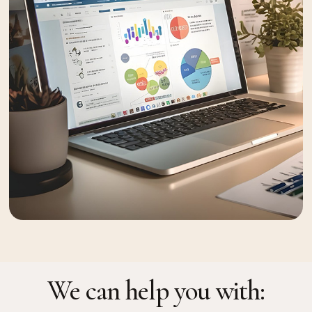
We can help you with: