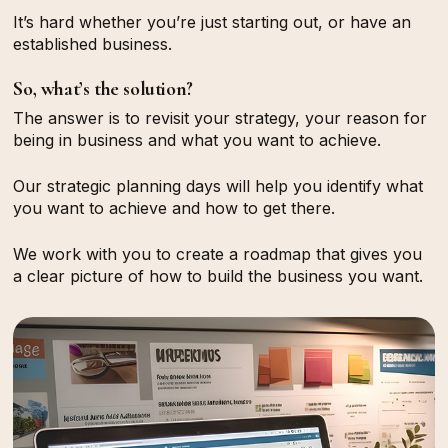
It’s hard whether you’re
just starting out
, or have an
established business
.
So, what’s the solution?
The answer is to revisit your strategy, your reason for
being in business and what you want to achieve.
Our strategic planning days will help you identify what
you want to achieve and how to get there.
We work with you to create a roadmap that gives you
a clear picture of how to build the business you want.