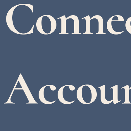
Conne
Accoun