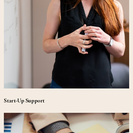
Start-Up Support