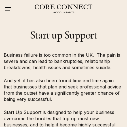
Skip
Menu
to
main
content
Start up Support
Business failure is too common in the UK.
The pain is
severe and can lead to bankruptcies, relationship
breakdowns, health issues and sometimes suicide.
And yet, it has also been found time and time again
that businesses that plan and seek professional advice
from the outset have a significantly greater chance of
being very successful.
Start Up Support is designed to help your business
overcome the hurdles that trip up most new
businesses, and to help it become highly successful.