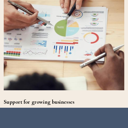
Support for growing businesses