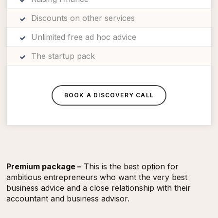
Discounts on other services
Unlimited free ad hoc advice
The startup pack
BOOK A DISCOVERY CALL
Premium package –
This is the best option for
ambitious entrepreneurs who want the very best
business advice and a close relationship with their
accountant and business advisor.