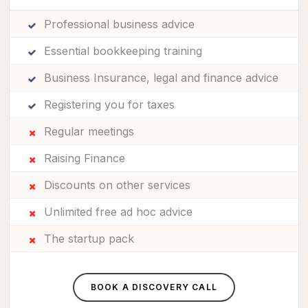
Professional business advice
Essential bookkeeping training
Business Insurance, legal and finance advice
Registering you for taxes
Regular meetings
Raising Finance
Discounts on other services
Unlimited free ad hoc advice
The startup pack
BOOK A DISCOVERY CALL