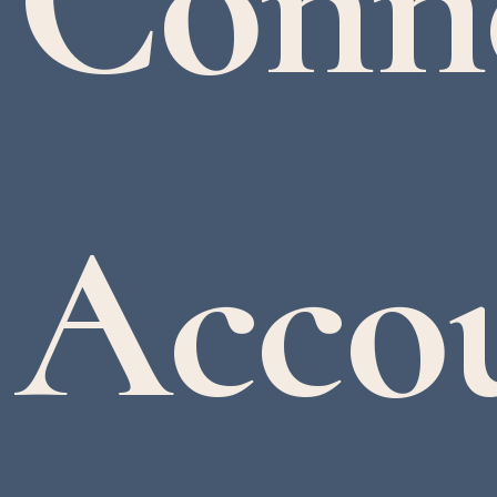
Conn
Accou