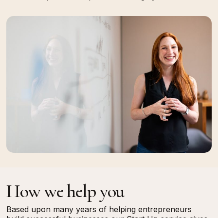
How we help you
Based upon many years of helping entrepreneurs