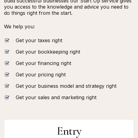
build successful businesses our Start Up service gives
you access to the knowledge and advice you need to
do things right from the start.
We help you:
Get your taxes right
Get your bookkeeping right
Get your financing right
Get your pricing right
Get your business model and strategy right
Get your sales and marketing right
Entry