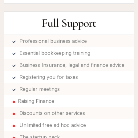
Full Support
Professional business advice
Essential bookkeeping training
Business Insurance, legal and finance advice
Registering you for taxes
Regular meetings
Raising Finance
Discounts on other services
Unlimited free ad hoc advice
The startup pack