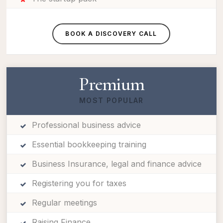
BOOK A DISCOVERY CALL
Premium
MOST POPULAR
Professional business advice
Essential bookkeeping training
Business Insurance, legal and finance advice
Registering you for taxes
Regular meetings
Raising Finance