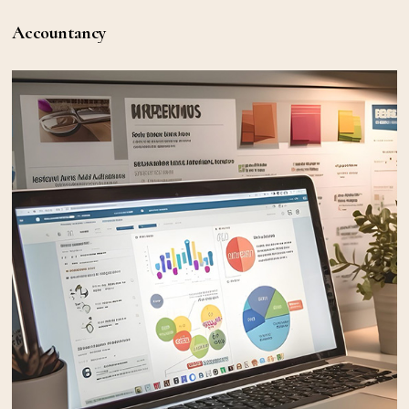
Accountancy