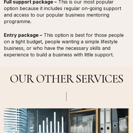
Full support package –
This is our most popular
option because it includes regular on-going support
and access to our popular business mentoring
programme.
Entry package –
This option is best for those people
on a tight budget, people wanting a simple lifestyle
business, or who have the necessary skills and
experience to build a business with little support.
OUR OTHER SERVICES
Find
Out
More