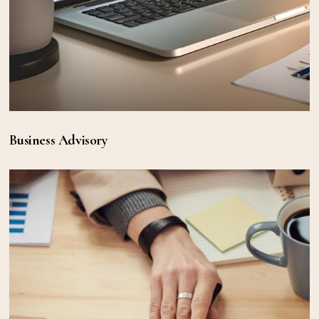
Business Advisory