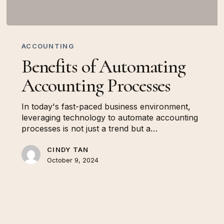
Benefits
of
ACCOUNTING
Automating
Benefits of Automating
Accounting
Processes
Accounting Processes
In today's fast-paced business environment,
leveraging technology to automate accounting
processes is not just a trend but a…
CINDY TAN
October 9, 2024