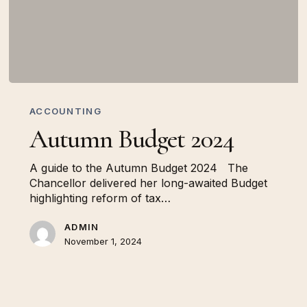
Autumn
Budget
ACCOUNTING
2024
Autumn Budget 2024
A guide to the Autumn Budget 2024 The
Chancellor delivered her long-awaited Budget
highlighting reform of tax…
ADMIN
November 1, 2024