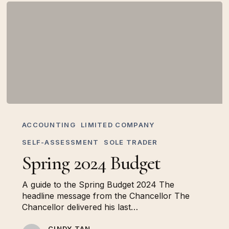
Spring
2024
ACCOUNTING
LIMITED COMPANY
Budget
SELF-ASSESSMENT
SOLE TRADER
Spring 2024 Budget
A guide to the Spring Budget 2024 The
headline message from the Chancellor The
Chancellor delivered his last…
CINDY TAN