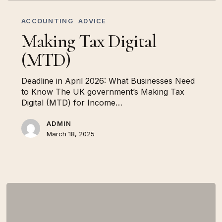
Making
Tax
ACCOUNTING
ADVICE
Digital
Making Tax Digital
(MTD)
(MTD)
Deadline in April 2026: What Businesses Need
to Know The UK government’s Making Tax
Digital (MTD) for Income…
ADMIN
March 18, 2025