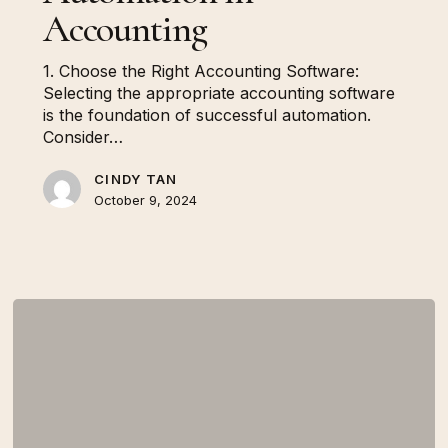
Accounting
1. Choose the Right Accounting Software:
Selecting the appropriate accounting software
is the foundation of successful automation.
Consider…
CINDY TAN
October 9, 2024