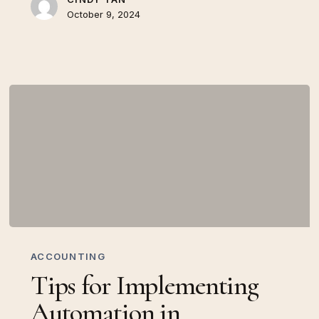
October 9, 2024
Tips
for
ACCOUNTING
Implementing
Tips for Implementing
Automation
in
Automation in
Accounting