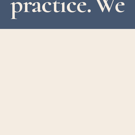
practice. We
support
clients
across
the
UK,