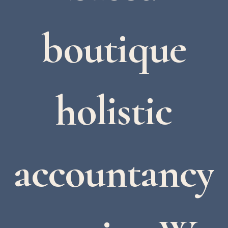
boutique
holistic
accountancy