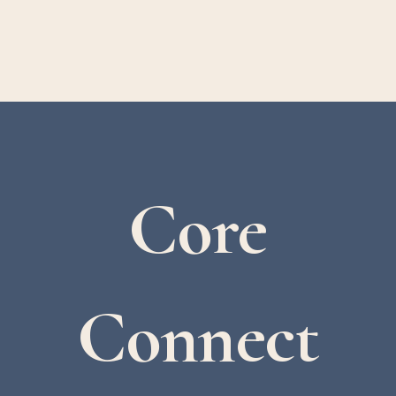
Core
Connect