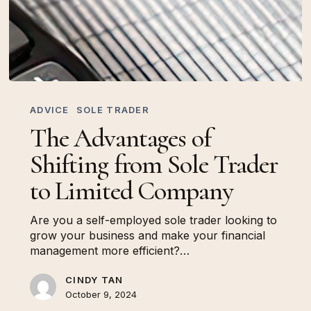
The
Advantages
ADVICE
SOLE TRADER
of
The Advantages of
Shifting
from
Shifting from Sole Trader
Sole
Trader
to Limited Company
to
Limited
Are you a self-employed sole trader looking to
Company
grow your business and make your financial
management more efficient?…
CINDY TAN
October 9, 2024