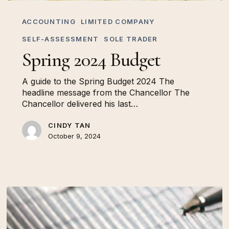
Spring
2024
ACCOUNTING
LIMITED COMPANY
Budget
SELF-ASSESSMENT
SOLE TRADER
Spring 2024 Budget
A guide to the Spring Budget 2024 The
headline message from the Chancellor The
Chancellor delivered his last…
CINDY TAN
October 9, 2024