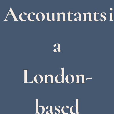
Accountants i
a
London-
based