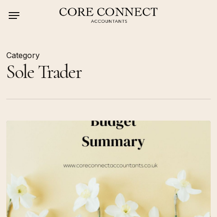
Skip
Menu
to
main
content
Category
Sole Trader